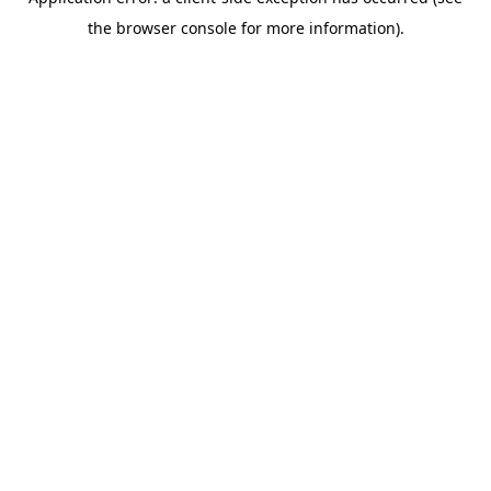
the browser console for more information).