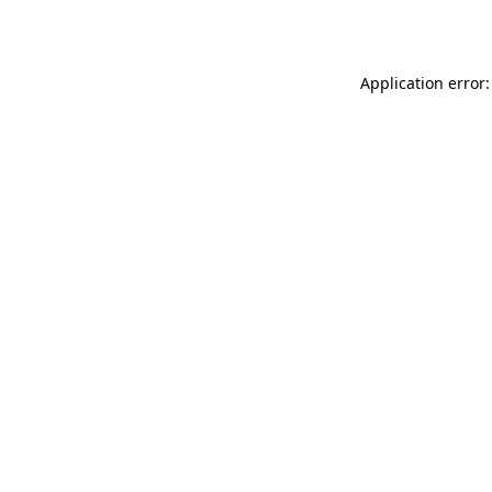
Application error: