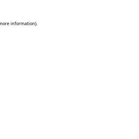
 more information).