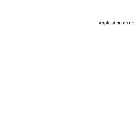
Application error: