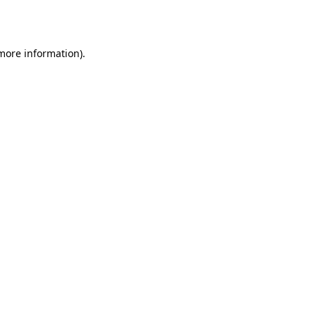
 more information).