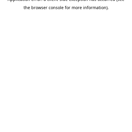
the browser console for more information).