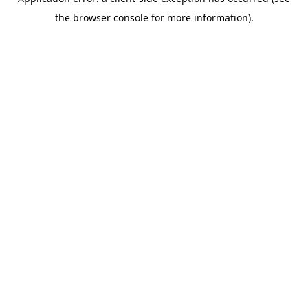
the browser console for more information).