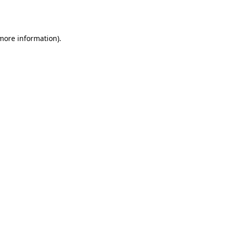
 more information).