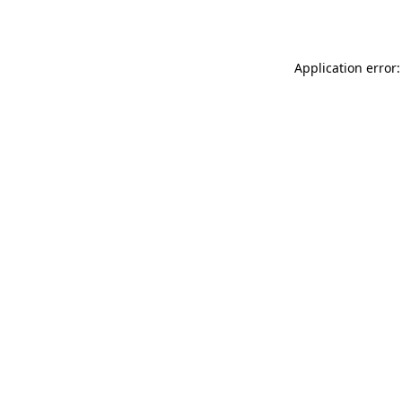
Application error: