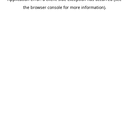
the browser console for more information).